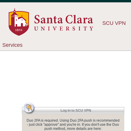
SCU VPN
Services
Log in to SCU VPN
Duo 2FA is required. Using Duo 2FA push is recommended
- just click "approve" and you're in. If you don't use the Duo
push method, more details are here: