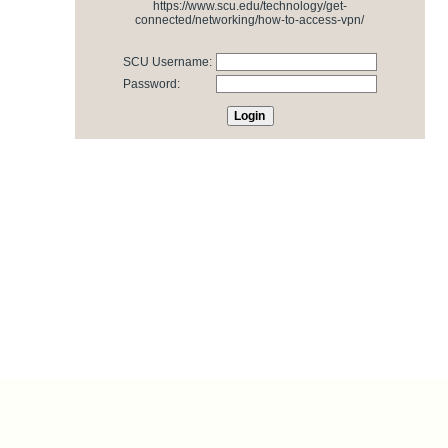
https://www.scu.edu/technology/get-
connected/networking/how-to-access-vpn/
SCU Username:
Password: